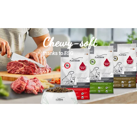
Chewy-soft
thanks to FSG