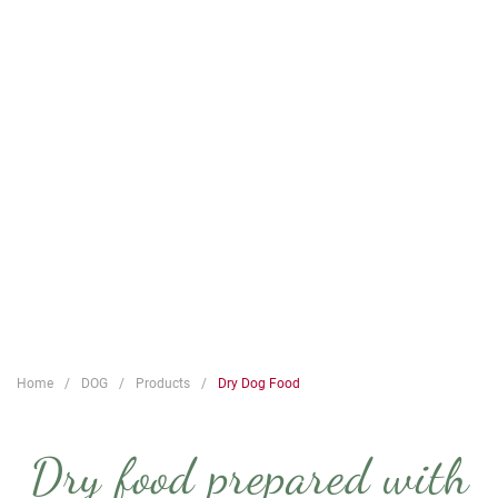
Home
DOG
Products
Dry Dog Food
Dry food prepared with