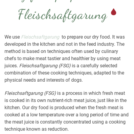
Fleischsaftgarung
We use
Fleischsaftgarung
to prepare our dry food. It was
developed in the kitchen and not in the feed industry. The
method is based on techniques often used by culinary
chefs to make meat tastier and healthier by using meat
juices.
Fleischsaftgarung
(FSG)
is a carefully selected
combination of these cooking techniques, adapted to the
physical needs and interests of dogs.
Fleischsaftgarung
(FSG)
is a process in which fresh meat
is cooked in its own nutrient-rich meat juice, just like in the
kitchen. Our dry food is produced when the fresh meat is
cooked at a low temperature over a long period of time and
the meat juice is constantly concentrated using a cooking
technique known as reduction.