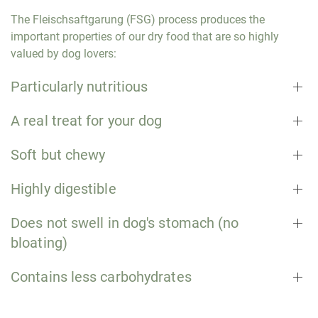
The Fleischsaftgarung (FSG) process produces the
important properties of our dry food that are so highly
valued by dog lovers:
Particularly nutritious
A real treat for your dog
Soft but chewy
Highly digestible
Does not swell in dog's stomach (no
bloating)
Contains less carbohydrates
Dog food with human-grade quality