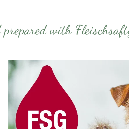
 prepared with Fleischsa