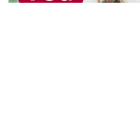
Product categories