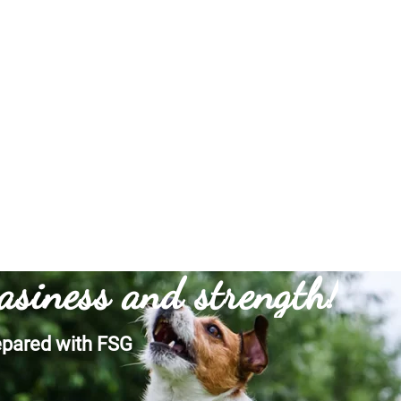
easiness and strength!
epared with FSG