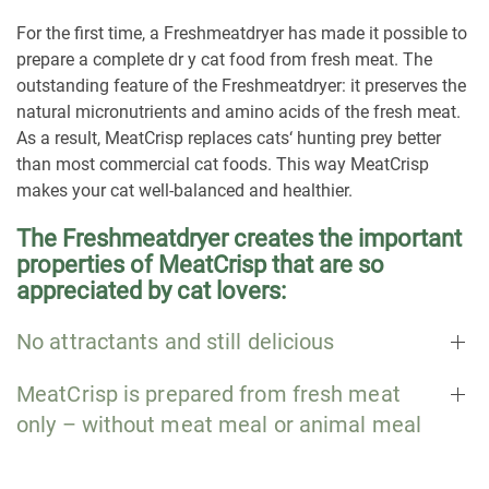
For the first time, a Freshmeatdryer has made it possible to
prepare a complete dr y cat food from fresh meat. The
outstanding feature of the Freshmeatdryer: it preserves the
natural micronutrients and amino acids of the fresh meat.
As a result, MeatCrisp replaces cats‘ hunting prey better
than most commercial cat foods. This way MeatCrisp
makes your cat well-balanced and healthier.
The Freshmeatdryer creates the important
properties of MeatCrisp that are so
appreciated by cat lovers:
No attractants and still delicious
MeatCrisp is prepared from fresh meat
only – without meat meal or animal meal