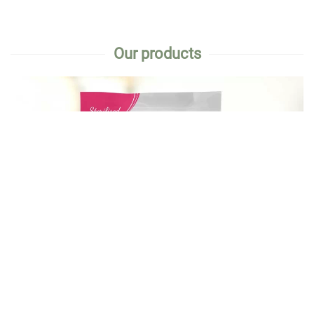
Our products