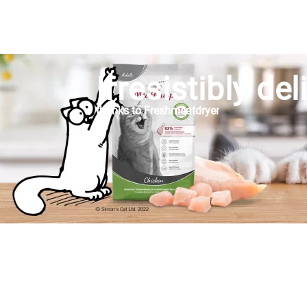
Irresistibly del
thanks to Freshmeatdryer