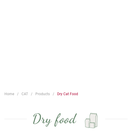
Home
CAT
Products
Dry Cat Food
Dry food