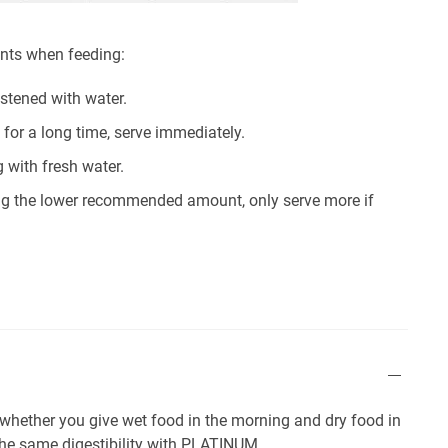
ints when feeding:
istened with water.
 for a long time, serve immediately.
 with fresh water.
sing the lower recommended amount, only serve more if
r whether you give wet food in the morning and dry food in
 the same digestibility with PLATINUM.