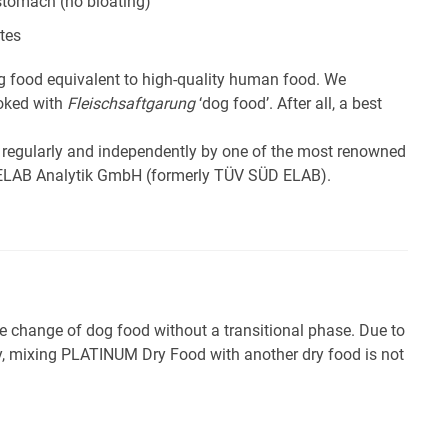
 stomach (no bloating)
tes
 food equivalent to high-quality human food. We
ooked with
Fleischsaftgarung
‘dog food’. After all, a best
 regularly and independently by one of the most renowned
e ELAB Analytik GmbH (formerly TÜV SÜD ELAB).
hange of dog food without a transitional phase. Due to
ity, mixing PLATINUM Dry Food with another dry food is not