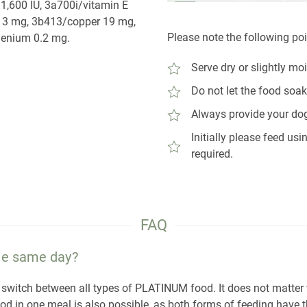
1,600 IU, 3a700i/vitamin E
e 3 mg, 3b413/copper 19 mg,
Please note the following po
enium 0.2 mg.
Serve dry or slightly mo
Do not let the food soak
Always provide your dog
Initially please feed u
required.
FAQ
the same day?
sily switch between all types of PLATINUM food. It does not matte
ood in one meal is also possible, as both forms of feeding have