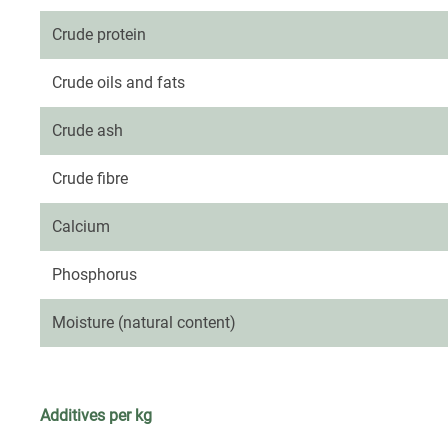
Crude protein
Crude oils and fats
Crude ash
Crude fibre
Calcium
Phosphorus
Moisture (natural content)
Additives per kg