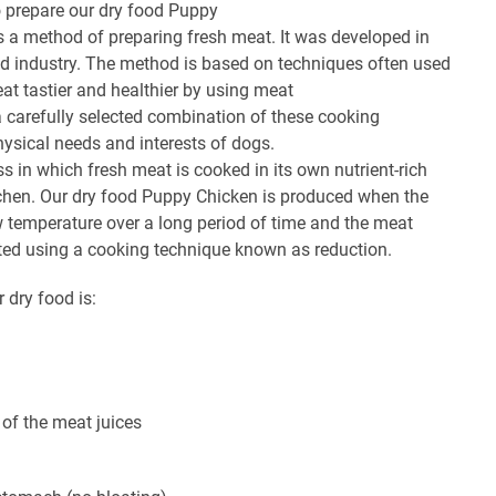
 prepare our dry food Puppy
s a method of preparing fresh meat. It was developed in
eed industry. The method is based on techniques often used
at tastier and healthier by using meat
a carefully selected combination of these cooking
hysical needs and interests of dogs.
ss in which fresh meat is cooked in its own nutrient-rich
kitchen. Our dry food Puppy Chicken is produced when the
w temperature over a long period of time and the meat
ated using a cooking technique known as reduction.
r dry food is:
of the meat juices