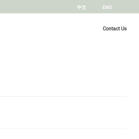
中文
ENG
Contact Us