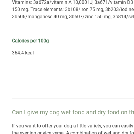
Vitamins: 3a672a/vitamin A 10,000 IU, 3a671/vitamin D3 
150 mg. Trace elements: 3b108/iron 75 mg, 3b203/iodin
3b506/manganese 40 mg, 3b607/zinc 150 mg, 3b814/sel
Calories per 100g
364.4 kcal
Can I give my dog wet food and dry food on 
If you want to offer your dog a little variety, you can ea
the evening or vice versa. A combination of wet and dry f