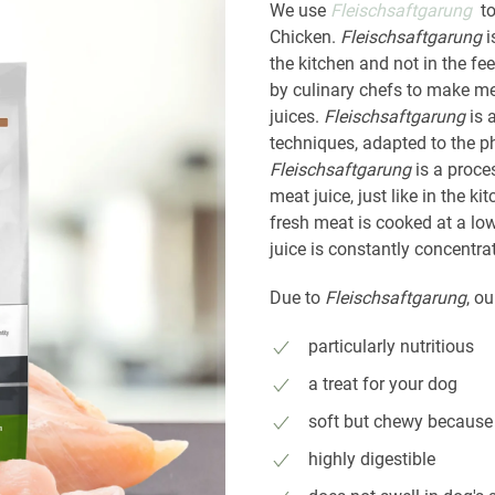
We use
Fleischsaftgarung
to
Chicken.
Fleischsaftgarung
i
the kitchen and not in the f
by culinary chefs to make me
juices.
Fleischsaftgarung
is 
techniques, adapted to the p
Fleischsaftgarung
is a proce
meat juice, just like in the 
fresh meat is cooked at a lo
juice is constantly concentr
Due to
Fleischsaftgarung
, ou
particularly nutritious
a treat for your dog
soft but chewy because 
highly digestible