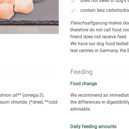
does not swell in dog's
contain less carbohydra
Fleischsaftgarung
makes dog
therefore do not call food c
friend does not receive feed.
We have our dog food tested
test centres in Germany, th
Feeding
Food change
salmon oil** (omega-3),
We recommend an immediate c
sium chloride. (*dried, **cold-
the differences in digestibil
advisable.
Daily feeding amounts