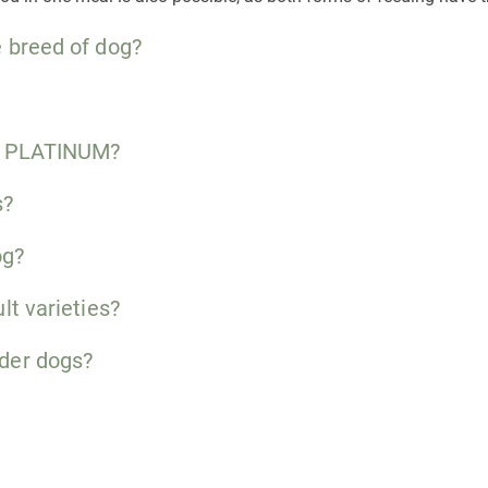
 breed of dog?
to PLATINUM?
s?
og?
lt varieties?
der dogs?