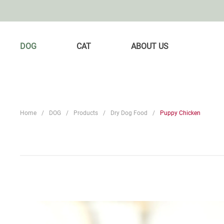
DOG
CAT
ABOUT US
Home
DOG
Products
Dry Dog Food
Puppy Chicken