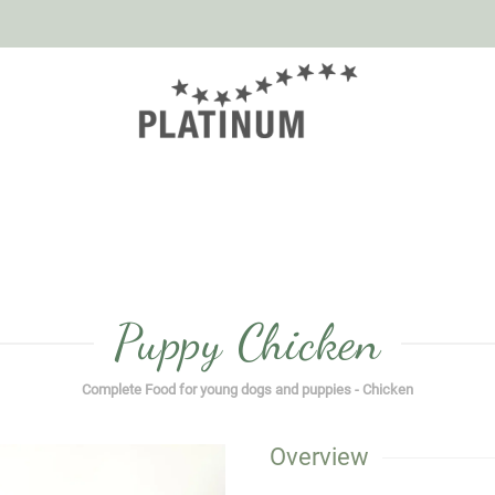
Puppy Chicken
Complete Food for young dogs and puppies - Chicken
Overview