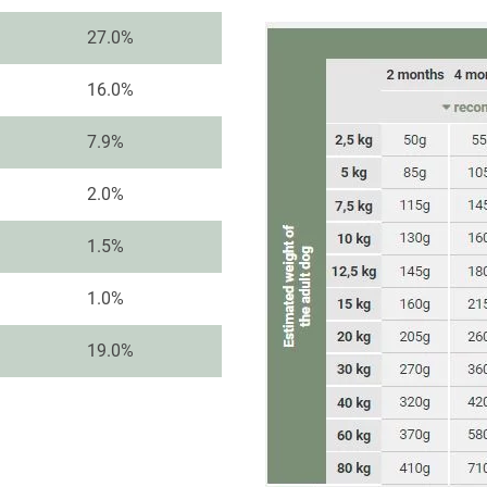
27.0%
16.0%
7.9%
2.0%
1.5%
1.0%
19.0%