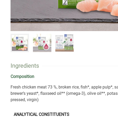
Ingredients
Composition
Fresh chicken meat 73 %, broken rice, fish*, apple pulp*, 
brewer’s yeast*, flaxseed oil** (omega-3), olive oil**, potas
pressed, virgin)
ANALYTICAL CONSTITUENTS