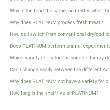
Why is the food the same, no matter what the
Why does PLATINUM process fresh meat?
How do I switch from conventional dryfood 
Does PLATINUM perform animal experiment
Which variety of dry food is suitable for my d
Can I change easily between the different Adu
Why does PLATINUM not have a variety for ol
How long is the shelf live of PLATINUM?