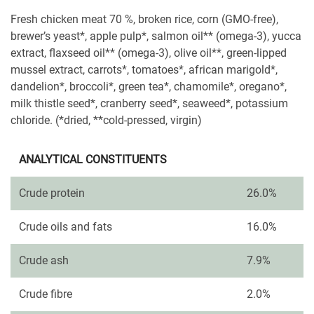
Fresh chicken meat 70 %, broken rice, corn (GMO-free),
brewer’s yeast*, apple pulp*, salmon oil** (omega-3), yucca
extract, flaxseed oil** (omega-3), olive oil**, green-lipped
mussel extract, carrots*, tomatoes*, african marigold*,
dandelion*, broccoli*, green tea*, chamomile*, oregano*,
milk thistle seed*, cranberry seed*, seaweed*, potassium
chloride. (*dried, **cold-pressed, virgin)
ANALYTICAL CONSTITUENTS
Crude protein
26.0%
Crude oils and fats
16.0%
Crude ash
7.9%
Crude fibre
2.0%