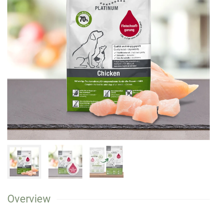
Overview