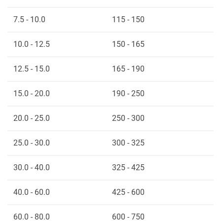
7.5 - 10.0
115 - 150
10.0 - 12.5
150 - 165
12.5 - 15.0
165 - 190
15.0 - 20.0
190 - 250
20.0 - 25.0
250 - 300
25.0 - 30.0
300 - 325
30.0 - 40.0
325 - 425
40.0 - 60.0
425 - 600
60.0 - 80.0
600 - 750