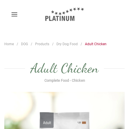
Home
DOG
Products
Dry Dog Food
Adult Chicken
Adult Chicken
Complete Food - Chicken