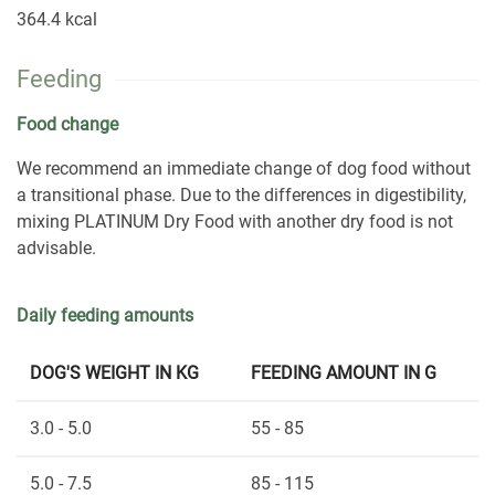
364.4 kcal
Feeding
Food change
We recommend an immediate change of dog food without
a transitional phase. Due to the differences in digestibility,
mixing PLATINUM Dry Food with another dry food is not
advisable.
Daily feeding amounts
DOG'S WEIGHT IN KG
FEEDING AMOUNT IN G
3.0 - 5.0
55 - 85
5.0 - 7.5
85 - 115