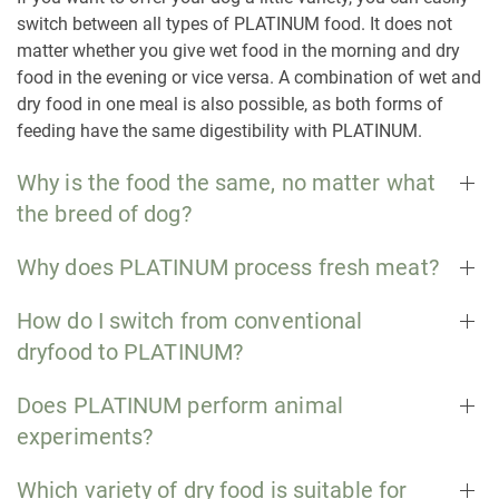
switch between all types of PLATINUM food. It does not
matter whether you give wet food in the morning and dry
food in the evening or vice versa. A combination of wet and
dry food in one meal is also possible, as both forms of
feeding have the same digestibility with PLATINUM.
Why is the food the same, no matter what
the breed of dog?
Why does PLATINUM process fresh meat?
How do I switch from conventional
dryfood to PLATINUM?
Does PLATINUM perform animal
experiments?
Which variety of dry food is suitable for