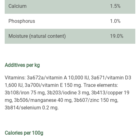
Calcium
1.5%
Phosphorus
1.0%
Moisture (natural content)
19.0%
Additives per kg
Vitamins: 3a672a/vitamin A 10,000 IU, 3a671/vitamin D3
1,600 IU, 3a700i/vitamin E 150 mg. Trace elements:
3b108/iron 75 mg, 3b203/iodine 3 mg, 3b413/copper 19
mg, 3b506/manganese 40 mg, 3b607/zinc 150 mg,
3b814/selenium 0.2 mg.
Calories per 100g