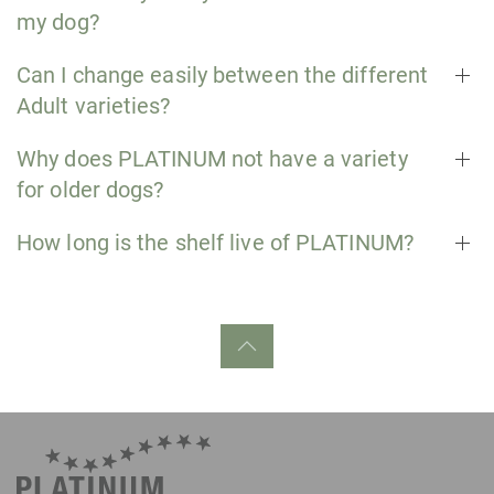
my dog?
Can I change easily between the different
Adult varieties?
Why does PLATINUM not have a variety
for older dogs?
How long is the shelf live of PLATINUM?