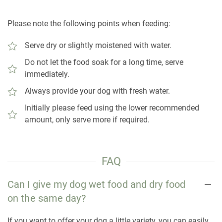
Please note the following points when feeding:
Serve dry or slightly moistened with water.
Do not let the food soak for a long time, serve
immediately.
Always provide your dog with fresh water.
Initially please feed using the lower recommended
amount, only serve more if required.
FAQ
Can I give my dog wet food and dry food
on the same day?
If you want to offer your dog a little variety, you can easily