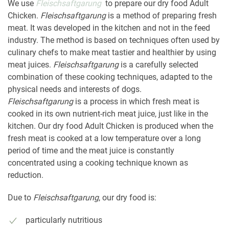
We use
Fleischsaftgarung
to prepare our dry food Adult
Chicken.
Fleischsaftgarung
is a method of preparing fresh
meat. It was developed in the kitchen and not in the feed
industry. The method is based on techniques often used by
culinary chefs to make meat tastier and healthier by using
meat juices.
Fleischsaftgarung
is a carefully selected
combination of these cooking techniques, adapted to the
physical needs and interests of dogs.
Fleischsaftgarung
is a process in which fresh meat is
cooked in its own nutrient-rich meat juice, just like in the
kitchen. Our dry food Adult Chicken is produced when the
fresh meat is cooked at a low temperature over a long
period of time and the meat juice is constantly
concentrated using a cooking technique known as
reduction.
Due to
Fleischsaftgarung
, our dry food is:
particularly nutritious