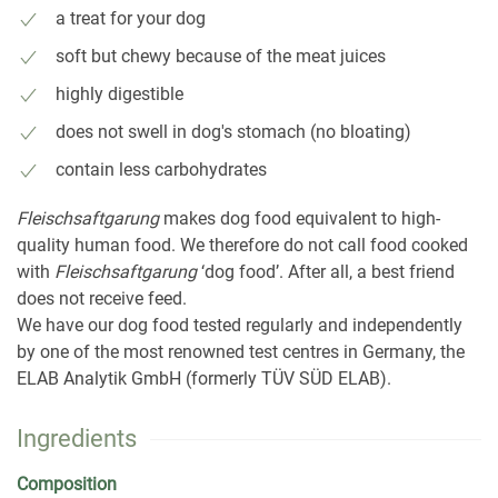
a treat for your dog
soft but chewy because of the meat juices
highly digestible
does not swell in dog's stomach (no bloating)
contain less carbohydrates
Fleischsaftgarung
makes dog food equivalent to high-
quality human food. We therefore do not call food cooked
with
Fleischsaftgarung
‘dog food’. After all, a best friend
does not receive feed.
We have our dog food tested regularly and independently
by one of the most renowned test centres in Germany, the
ELAB Analytik GmbH (formerly TÜV SÜD ELAB).
Ingredients
Composition