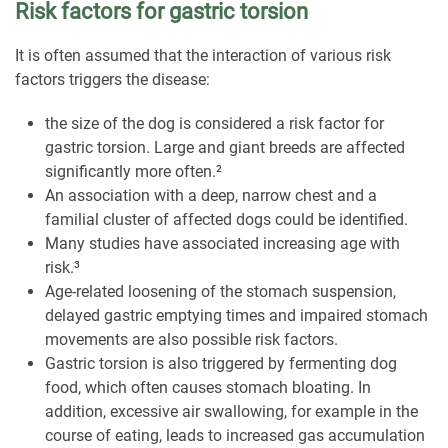
Risk factors for gastric torsion
It is often assumed that the interaction of various risk
factors triggers the disease:
the size of the dog is considered a risk factor for
gastric torsion. Large and giant breeds are affected
significantly more often.²
An association with a deep, narrow chest and a
familial cluster of affected dogs could be identified.
Many studies have associated increasing age with
risk.³
Age-related loosening of the stomach suspension,
delayed gastric emptying times and impaired stomach
movements are also possible risk factors.
Gastric torsion is also triggered by fermenting dog
food, which often causes stomach bloating. In
addition, excessive air swallowing, for example in the
course of eating, leads to increased gas accumulation