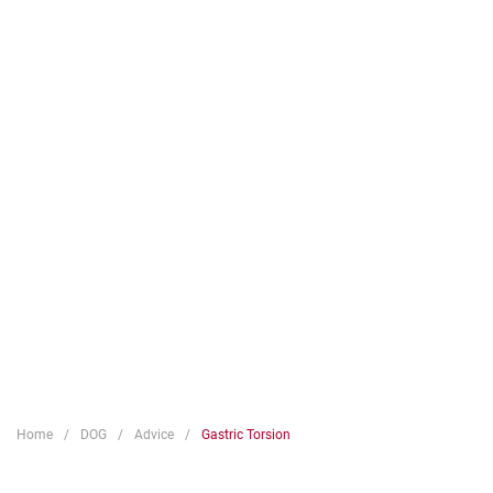
Home
DOG
Advice
Gastric Torsion