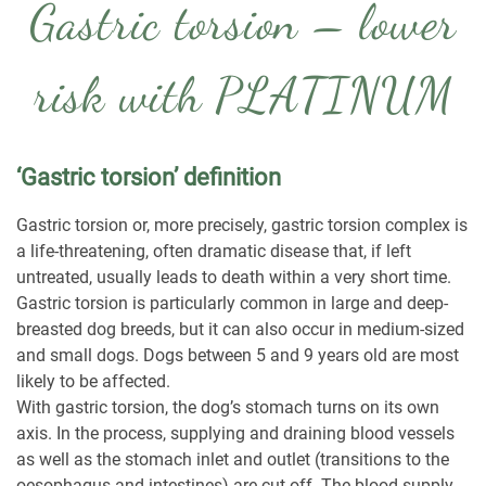
Gastric torsion – lower
risk with PLATINUM
‘Gastric torsion’ definition
Gastric torsion or, more precisely, gastric torsion complex is
a life-threatening, often dramatic disease that, if left
untreated, usually leads to death within a very short time.
Gastric torsion is particularly common in large and deep-
breasted dog breeds, but it can also occur in medium-sized
and small dogs. Dogs between 5 and 9 years old are most
likely to be affected.
With gastric torsion, the dog’s stomach turns on its own
axis. In the process, supplying and draining blood vessels
as well as the stomach inlet and outlet (transitions to the
oesophagus and intestines) are cut off. The blood supply