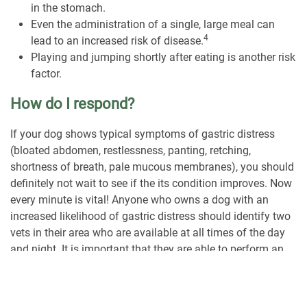
in the stomach.
Even the administration of a single, large meal can
4
lead to an increased risk of disease.
Playing and jumping shortly after eating is another risk
factor.
How do I respond?
If your dog shows typical symptoms of gastric distress
(bloated abdomen, restlessness, panting, retching,
shortness of breath, pale mucous membranes), you should
definitely not wait to see if the its condition improves. Now
every minute is vital! Anyone who owns a dog with an
increased likelihood of gastric distress should identify two
vets in their area who are available at all times of the day
and night. It is important that they are able to perform an
appropriate surgical intervention. However, not every family
veterinarian is able to do this. If gastric torsion is
suspected, your own emergency measures are not an