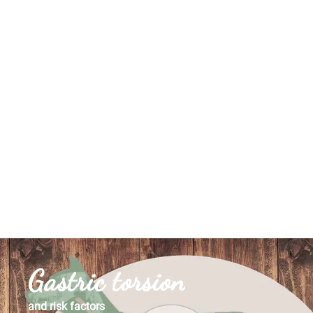
Gastric torsion
and risk factors