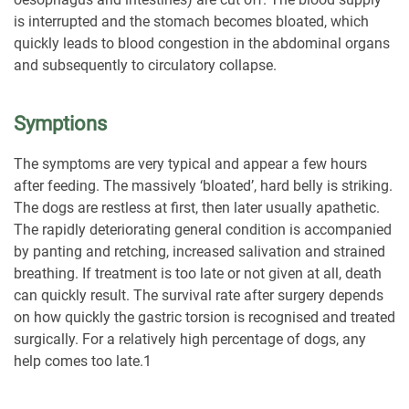
is interrupted and the stomach becomes bloated, which
quickly leads to blood congestion in the abdominal organs
and subsequently to circulatory collapse.
Symptions
The symptoms are very typical and appear a few hours
after feeding. The massively ‘bloated’, hard belly is striking.
The dogs are restless at first, then later usually apathetic.
The rapidly deteriorating general condition is accompanied
by panting and retching, increased salivation and strained
breathing. If treatment is too late or not given at all, death
can quickly result. The survival rate after surgery depends
on how quickly the gastric torsion is recognised and treated
surgically. For a relatively high percentage of dogs, any
help comes too late.
1