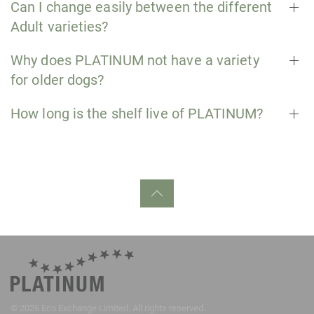
Can I change easily between the different
Adult varieties?
Why does PLATINUM not have a variety
for older dogs?
How long is the shelf live of PLATINUM?
©
2026
Eco Exchange Limited. All rights reserved.