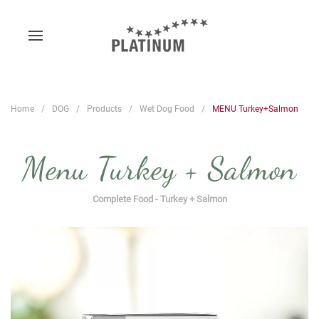
Home
DOG
Products
Wet Dog Food
MENU Turkey+Salmon
Menu Turkey + Salmon
Complete Food - Turkey + Salmon