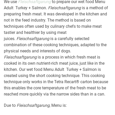
We use
Fleischsaftgarung
to prepare our wet food Menu
Adult Turkey + Salmon.
Fleischsaftgarung
is a method of
preparing fresh meat. It was developed in the kitchen and
not in the feed industry. The method is based on
techniques often used by culinary chefs to make meat
tastier and healthier by using meat
juices.
Fleischsaftgarung
is a carefully selected
combination of these cooking techniques, adapted to the
physical needs and interests of dogs.
Fleischsaftgarung
is a process in which fresh meat is
cooked in its own nutrient-rich meat juice, just like in the
kitchen. Our wet food Menu Adult Turkey + Salmon is
created using the short cooking technique. This cooking
technique only works in the Tetra Recart® carton because
this enables the core temperature of the fresh meat to be
reached more quickly via the narrow sides than in a can.
Due to
Fleischsaftgarung
, Menu is: