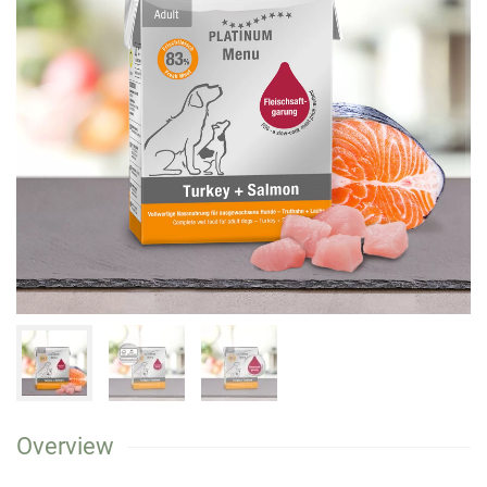
Overview