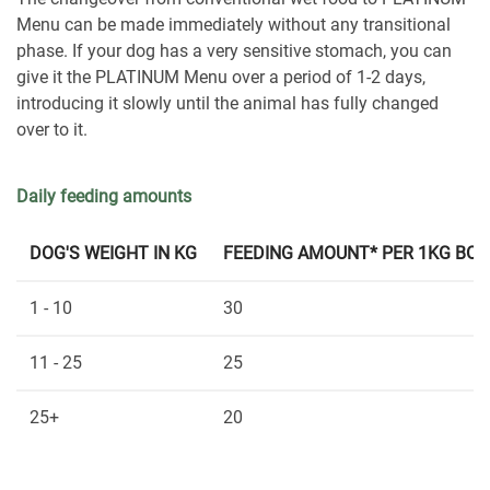
Menu can be made immediately without any transitional
phase. If your dog has a very sensitive stomach, you can
give it the PLATINUM Menu over a period of 1-2 days,
introducing it slowly until the animal has fully changed
over to it.
Daily feeding amounts
DOG'S WEIGHT IN KG
FEEDING AMOUNT* PER 1KG BOD
1 - 10
30
11 - 25
25
25+
20