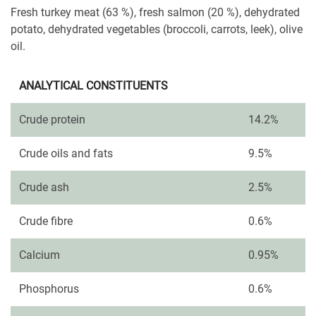
Fresh turkey meat (63 %), fresh salmon (20 %), dehydrated
potato, dehydrated vegetables (broccoli, carrots, leek), olive
oil.
ANALYTICAL CONSTITUENTS
Crude protein
14.2%
Crude oils and fats
9.5%
Crude ash
2.5%
Crude fibre
0.6%
Calcium
0.95%
Phosphorus
0.6%