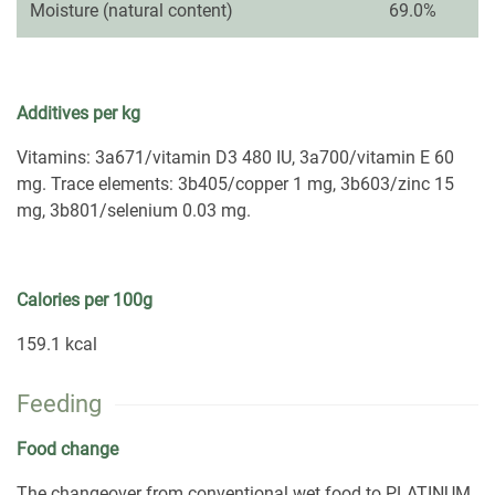
Moisture (natural content)
69.0%
Additives per kg
Vitamins: 3a671/vitamin D3 480 IU, 3a700/vitamin E 60
mg. Trace elements: 3b405/copper 1 mg, 3b603/zinc 15
mg, 3b801/selenium 0.03 mg.
Calories per 100g
159.1 kcal
Feeding
Food change
The changeover from conventional wet food to PLATINUM