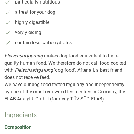
particularly nutritious
a treat for your dog
highly digestible
very yielding
contain less carbohydrates
Fleischsaftgarung
makes dog food equivalent to high-
quality human food. We therefore do not call food cooked
with
Fleischsaftgarung
‘dog food’. After all, a best friend
does not receive feed.
We have our dog food tested regularly and independently
by one of the most renowned test centres in Germany, the
ELAB Analytik GmbH (formerly TÜV SÜD ELAB).
Ingredients
Composition