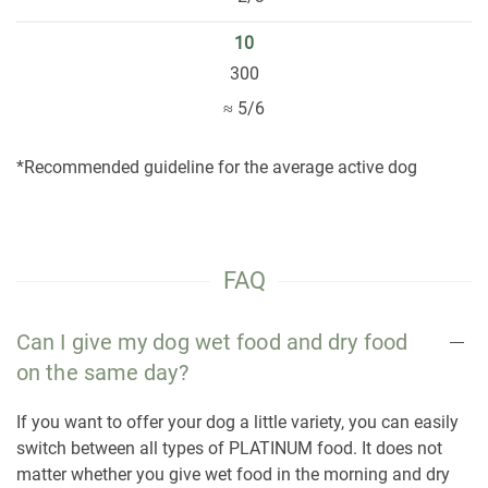
10
300
≈ 5/6
*Recommended guideline for the average active dog
FAQ
Can I give my dog wet food and dry food
on the same day?
If you want to offer your dog a little variety, you can easily
switch between all types of PLATINUM food. It does not
matter whether you give wet food in the morning and dry