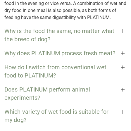
food in the evening or vice versa. A combination of wet and
dry food in one meal is also possible, as both forms of
feeding have the same digestibility with PLATINUM.
Why is the food the same, no matter what
the breed of dog?
Why does PLATINUM process fresh meat?
How do I switch from conventional wet
food to PLATINUM?
Does PLATINUM perform animal
experiments?
Which variety of wet food is suitable for
my dog?