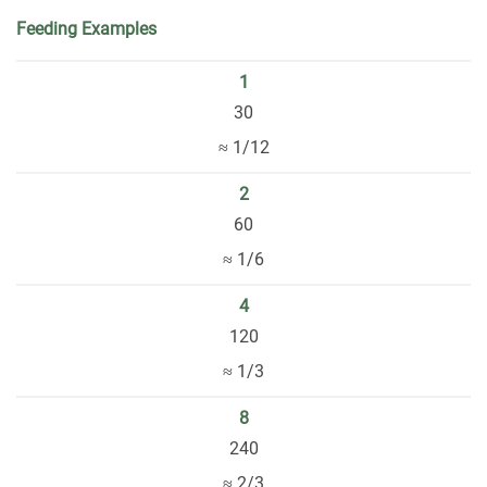
Feeding Examples
1
30
≈ 1/12
2
60
≈ 1/6
4
120
≈ 1/3
8
240
≈ 2/3