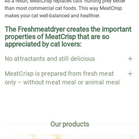
As a result, MeatCrisp replaces cats‘ hunting prey better
than most commercial cat foods. This way MeatCrisp
makes your cat well-balanced and healthier.
The Freshmeatdryer creates the important
properties of MeatCrisp that are so
appreciated by cat lovers:
No attractants and still delicious
MeatCrisp is prepared from fresh meat
only – without meat meal or animal meal
Our products