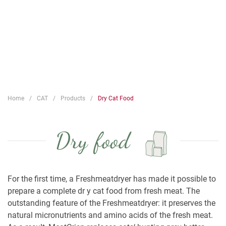
Home
CAT
Products
Dry Cat Food
Dry food
For the first time, a Freshmeatdryer has made it possible to
prepare a complete dr y cat food from fresh meat. The
outstanding feature of the Freshmeatdryer: it preserves the
natural micronutrients and amino acids of the fresh meat.