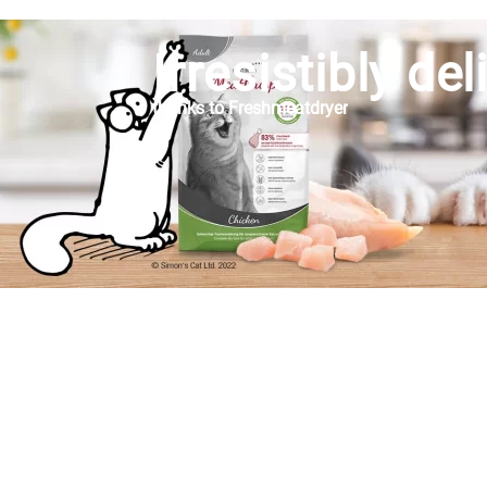
Irresistibly del
thanks to Freshmeatdryer