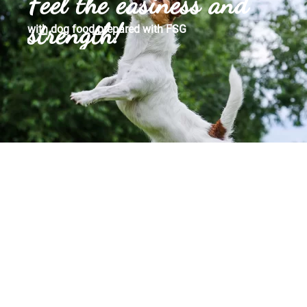
Feel the easiness and
strength!
with dog food prepared with FSG