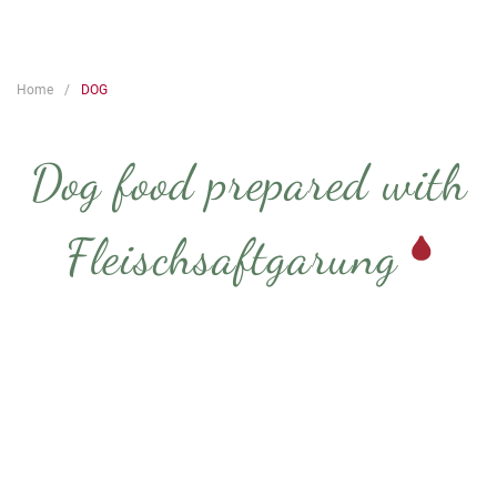
Home
DOG
Dog food prepared with
Fleischsaftgarung