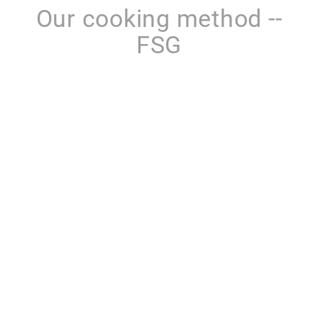
Our cooking method --
FSG
LEARN MORE
Product categories