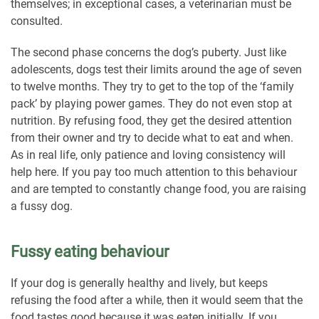
themselves; in exceptional cases, a veterinarian must be
consulted.
The second phase concerns the dog’s puberty. Just like
adolescents, dogs test their limits around the age of seven
to twelve months. They try to get to the top of the ‘family
pack’ by playing power games. They do not even stop at
nutrition. By refusing food, they get the desired attention
from their owner and try to decide what to eat and when.
As in real life, only patience and loving consistency will
help here. If you pay too much attention to this behaviour
and are tempted to constantly change food, you are raising
a fussy dog.
Fussy eating behaviour
If your dog is generally healthy and lively, but keeps
refusing the food after a while, then it would seem that the
food tastes good because it was eaten initially. If you