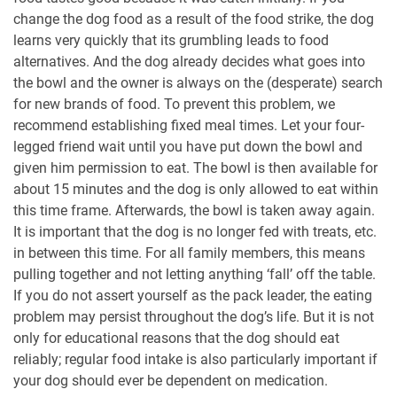
change the dog food as a result of the food strike, the dog
learns very quickly that its grumbling leads to food
alternatives. And the dog already decides what goes into
the bowl and the owner is always on the (desperate) search
for new brands of food. To prevent this problem, we
recommend establishing fixed meal times. Let your four-
legged friend wait until you have put down the bowl and
given him permission to eat. The bowl is then available for
about 15 minutes and the dog is only allowed to eat within
this time frame. Afterwards, the bowl is taken away again.
It is important that the dog is no longer fed with treats, etc.
in between this time. For all family members, this means
pulling together and not letting anything ‘fall’ off the table.
If you do not assert yourself as the pack leader, the eating
problem may persist throughout the dog’s life. But it is not
only for educational reasons that the dog should eat
reliably; regular food intake is also particularly important if
your dog should ever be dependent on medication.