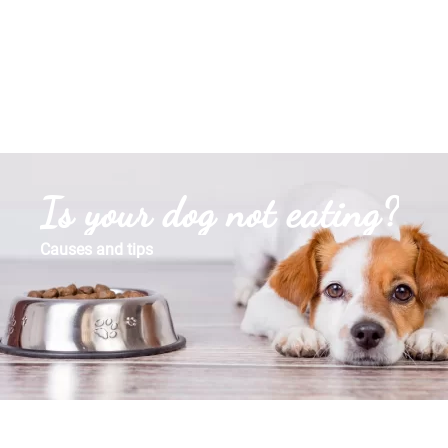
Is your dog not eating?
Causes and tips