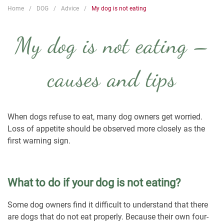
Home
DOG
Advice
My dog is not eating
My dog is not eating –
causes and tips
When dogs refuse to eat, many dog owners get worried.
Loss of appetite should be observed more closely as the
first warning sign.
What to do if your dog is not eating?
Some dog owners find it difficult to understand that there
are dogs that do not eat properly. Because their own four-