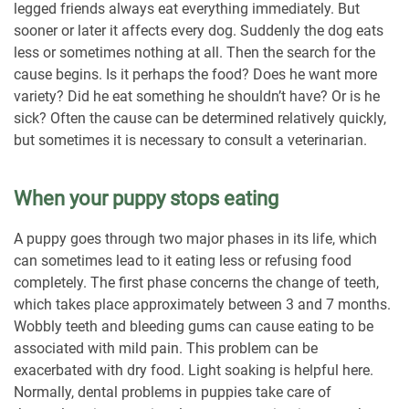
legged friends always eat everything immediately. But
sooner or later it affects every dog. Suddenly the dog eats
less or sometimes nothing at all. Then the search for the
cause begins. Is it perhaps the food? Does he want more
variety? Did he eat something he shouldn’t have? Or is he
sick? Often the cause can be determined relatively quickly,
but sometimes it is necessary to consult a veterinarian.
When your puppy stops eating
A puppy goes through two major phases in its life, which
can sometimes lead to it eating less or refusing food
completely. The first phase concerns the change of teeth,
which takes place approximately between 3 and 7 months.
Wobbly teeth and bleeding gums can cause eating to be
associated with mild pain. This problem can be
exacerbated with dry food. Light soaking is helpful here.
Normally, dental problems in puppies take care of