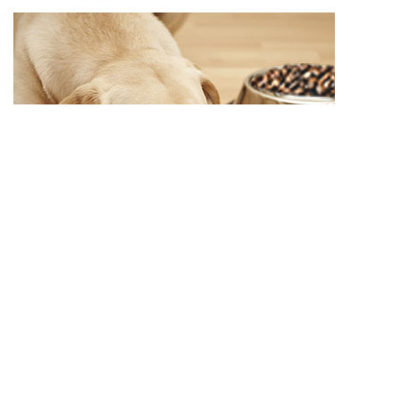
Variety in the food bowl
Generally speaking: eating is a very natural and elemental
process. Do not pay too much attention to your dog in this