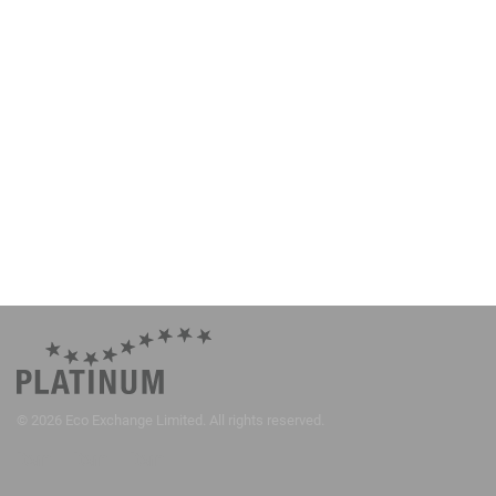
©
2026
Eco Exchange Limited. All rights reserved.
Item
Item
Item