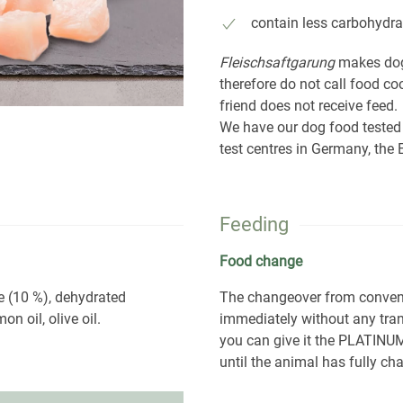
contain less carbohydra
Fleischsaftgarung
makes dog
therefore do not call food c
friend does not receive feed.
We have our dog food tested
test centres in Germany, th
Feeding
Food change
e (10 %), dehydrated
The changeover from conve
on oil, olive oil.
immediately without any tran
you can give it the PLATINUM
until the animal has fully cha