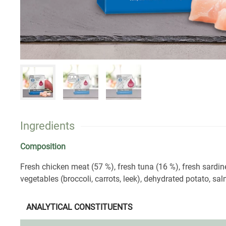
Ingredients
Composition
Fresh chicken meat (57 %), fresh tuna (16 %), fresh sardin
vegetables (broccoli, carrots, leek), dehydrated potato, salm
ANALYTICAL CONSTITUENTS