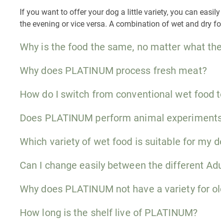
If you want to offer your dog a little variety, you can ea
the evening or vice versa. A combination of wet and dry f
Why is the food the same, no matter what the
Why does PLATINUM process fresh meat?
How do I switch from conventional wet food
Does PLATINUM perform animal experiment
Which variety of wet food is suitable for my 
Can I change easily between the different Adu
Why does PLATINUM not have a variety for ol
How long is the shelf live of PLATINUM?