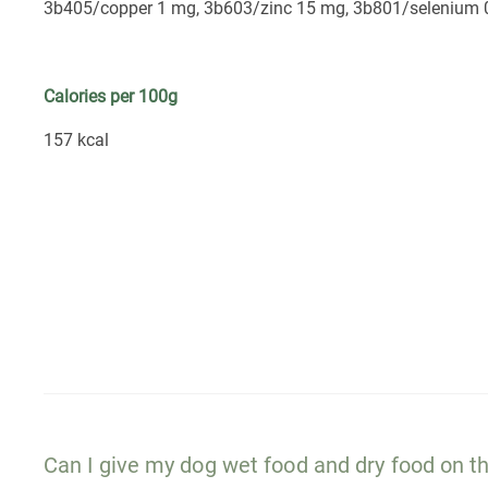
3b405/copper 1 mg, 3b603/zinc 15 mg, 3b801/selenium 
Calories per 100g
157 kcal
Can I give my dog wet food and dry food on 