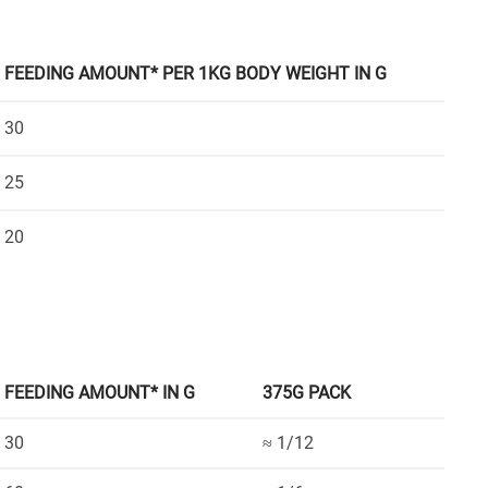
FEEDING AMOUNT* PER 1KG BODY WEIGHT IN G
30
25
20
FEEDING AMOUNT* IN G
375G PACK
30
≈ 1/12