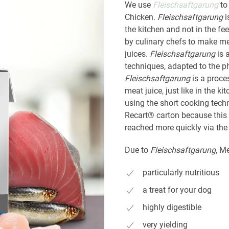
We use
Fleischsaftgarung
to
Chicken.
Fleischsaftgarung
i
the kitchen and not in the f
by culinary chefs to make me
juices.
Fleischsaftgarung
is 
techniques, adapted to the p
Fleischsaftgarung
is a proce
meat juice, just like in the 
using the short cooking tech
Recart® carton because this 
reached more quickly via the
Due to
Fleischsaftgarung
, M
particularly nutritious
a treat for your dog
highly digestible
very yielding