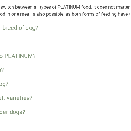
sily switch between all types of PLATINUM food. It does not matte
ood in one meal is also possible, as both forms of feeding have
 breed of dog?
 to PLATINUM?
s?
dog?
lt varieties?
der dogs?