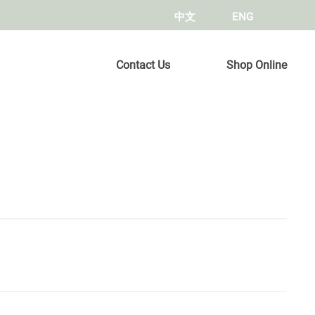
中文
ENG
Contact Us
Shop Online