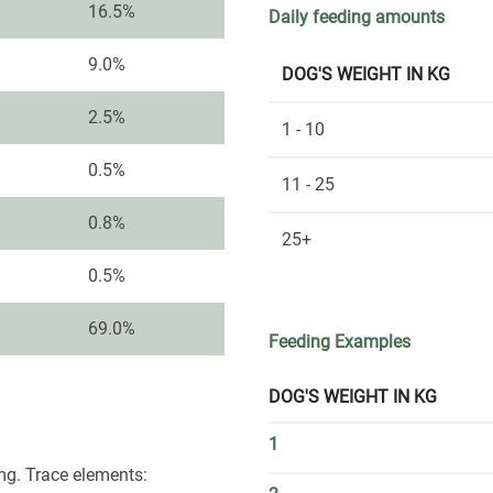
16.5%
Daily feeding amounts
9.0%
DOG'S WEIGHT IN KG
2.5%
1 - 10
0.5%
11 - 25
0.8%
25+
0.5%
69.0%
Feeding Examples
DOG'S WEIGHT IN KG
1
mg. Trace elements: