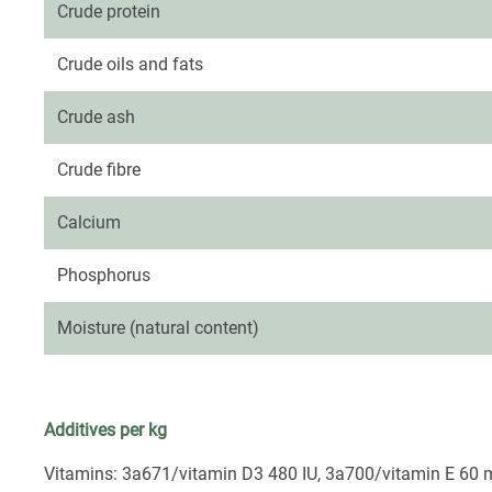
Crude protein
Crude oils and fats
Crude ash
Crude fibre
Calcium
Phosphorus
Moisture (natural content)
Additives per kg
Vitamins: 3a671/vitamin D3 480 IU, 3a700/vitamin E 60 