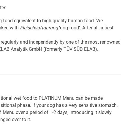
tes
 food equivalent to high-quality human food. We
ooked with
Fleischsaftgarung
‘dog food’. After all, a best
 regularly and independently by one of the most renowned
e ELAB Analytik GmbH (formerly TÜV SÜD ELAB).
ntional wet food to PLATINUM Menu can be made
sitional phase. If your dog has a very sensitive stomach,
 Menu over a period of 1-2 days, introducing it slowly
nged over to it.