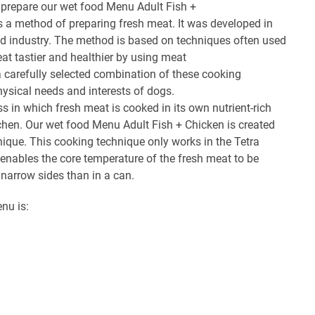
 prepare our wet food Menu Adult Fish +
s a method of preparing fresh meat. It was developed in
eed industry. The method is based on techniques often used
at tastier and healthier by using meat
a carefully selected combination of these cooking
hysical needs and interests of dogs.
ss in which fresh meat is cooked in its own nutrient-rich
kitchen. Our wet food Menu Adult Fish + Chicken is created
nique. This cooking technique only works in the Tetra
enables the core temperature of the fresh meat to be
 narrow sides than in a can.
enu is: