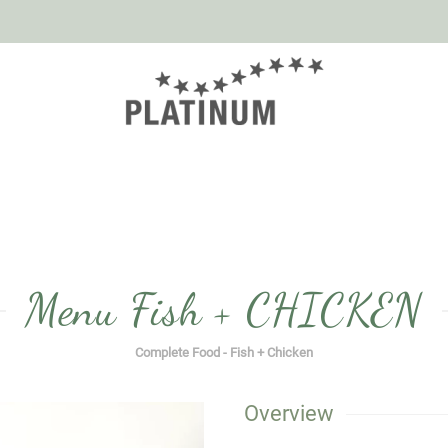
Menu Fish + CHICKEN
Complete Food - Fish + Chicken
Overview