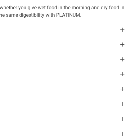
r whether you give wet food in the morning and dry food in
 the same digestibility with PLATINUM.