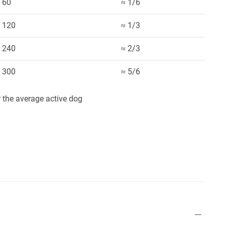
60
≈ 1/6
120
≈ 1/3
240
≈ 2/3
300
≈ 5/6
the average active dog