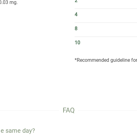
2
0.03 mg.
4
8
10
*Recommended guideline for 
FAQ
the same day?