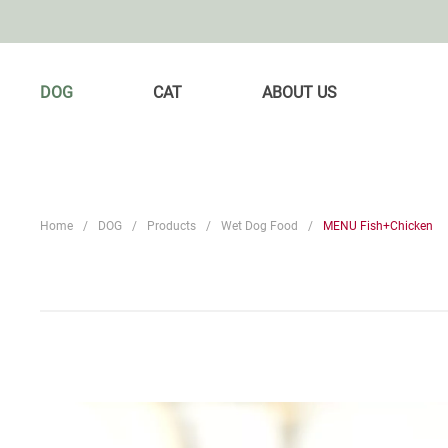
DOG
CAT
ABOUT US
Home
DOG
Products
Wet Dog Food
MENU Fish+Chicken