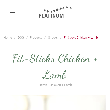
Home
DOG
Products
Snacks
Fit-Sticks Chicken + Lamb
Fit-Sticks Chicken +
Lamb
Treats - Chicken + Lamb