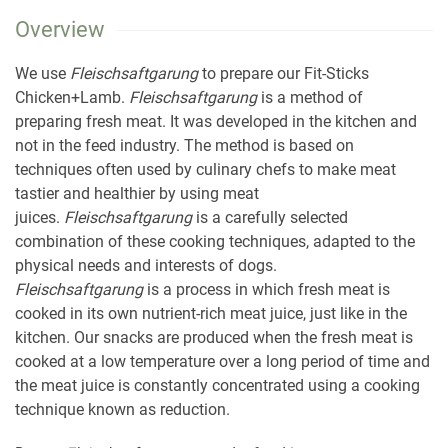
Overview
We use
Fleischsaftgarung
to prepare our Fit-Sticks
Chicken+Lamb.
Fleischsaftgarung
is a method of
preparing fresh meat. It was developed in the kitchen and
not in the feed industry. The method is based on
techniques often used by culinary chefs to make meat
tastier and healthier by using meat
juices.
Fleischsaftgarung
is a carefully selected
combination of these cooking techniques, adapted to the
physical needs and interests of dogs.
Fleischsaftgarung
is a process in which fresh meat is
cooked in its own nutrient-rich meat juice, just like in the
kitchen. Our snacks are produced when the fresh meat is
cooked at a low temperature over a long period of time and
the meat juice is constantly concentrated using a cooking
technique known as reduction.