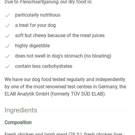
Due to
Fleischsaftgarung
, our dry food is:
particularly nutritious
a treat for your dog
soft but chewy because of the meat juices
highly digestible
does not swell in dog's stomach (no bloating)
contain less carbohydrates
We have our dog food tested regularly and independently
by one of the most renowned test centres in Germany, the
ELAB Analytik GmbH (formerly TÜV SÜD ELAB).
Ingredients
Composition
Fresh chicken and lamb meat (76 %), fresh chicken liver,