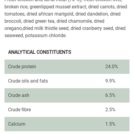
broken rice, greenlipped mussel extract, dried carrots, dried
tomatoes, dried african marigold, dried dandelion, dried
broccoli, dried green tea, dried chamomile, dried
oregano,dried milk thistle seed, dried cranberry seed, dried
seaweed, potassium chloride.
ANALYTICAL CONSTITUENTS
Crude protein
24.0%
Crude oils and fats
9.9%
Crude ash
6.5%
Crude fibre
2.5%
Calcium
1.5%