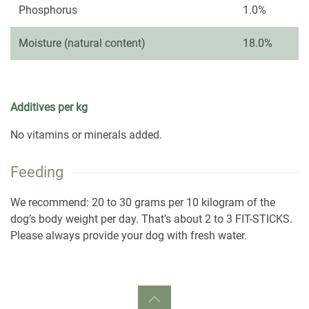
Phosphorus
1.0%
Moisture (natural content)
18.0%
Additives per kg
No vitamins or minerals added.
Feeding
We recommend: 20 to 30 grams per 10 kilogram of the
dog’s body weight per day. That’s about 2 to 3 FIT-STICKS.
Please always provide your dog with fresh water.