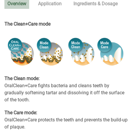
Overview
Application
Ingredients & Dosage
The Clean+Care mode
The Clean mode:
OralClean+Care fights bacteria and cleans teeth by
gradually softening tartar and dissolving it off the surface
of the tooth.
The Care mode:
OralClean+Care protects the teeth and prevents the build-up
of plaque.