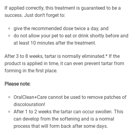
If applied correctly, this treatment is guaranteed to be a
success. Just don’t forget to:
give the recommended dose twice a day, and
do not allow your pet to eat or drink shortly before and
at least 10 minutes after the treatment.
After 3 to 8 weeks, tartar is normally eliminated.* If the
product is applied in time, it can even prevent tartar from
forming in the first place.
Please note:
OralClean+Care cannot be used to remove patches of
discolouration!
After 1 to 2 weeks the tartar can occur swollen. This
can develop from the softening and is a normal
process that will form back after some days.