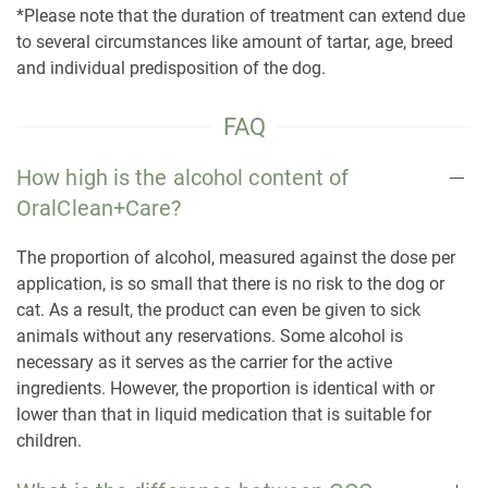
*Please note that the duration of treatment can extend due
to several circumstances like amount of tartar, age, breed
and individual predisposition of the dog.
FAQ
How high is the alcohol content of
OralClean+Care?
The proportion of alcohol, measured against the dose per
application, is so small that there is no risk to the dog or
cat. As a result, the product can even be given to sick
animals without any reservations. Some alcohol is
necessary as it serves as the carrier for the active
ingredients. However, the proportion is identical with or
lower than that in liquid medication that is suitable for
children.