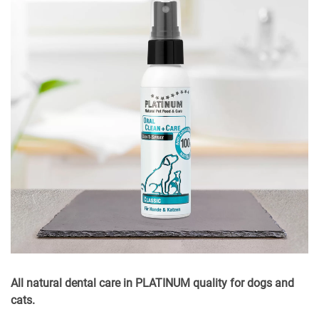
All natural dental care in PLATINUM quality for dogs and
cats.