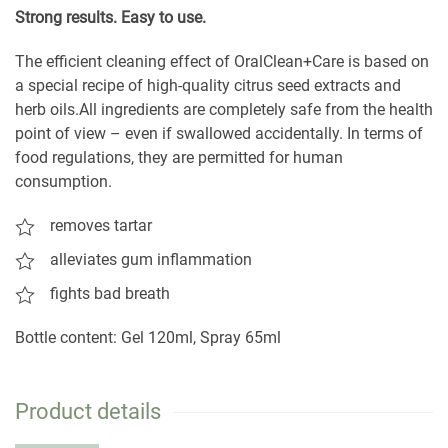
S
trong results. Easy to use.
The efficient cleaning effect of OralClean+Care is based on
a special recipe of high-quality citrus seed extracts and
herb oils.All ingredients are completely safe from the health
point of view – even if swallowed accidentally. In terms of
food regulations, they are permitted for human
consumption.
removes tartar
alleviates gum inflammation
fights bad breath
Bottle content: Gel 120ml, Spray 65ml
Product details