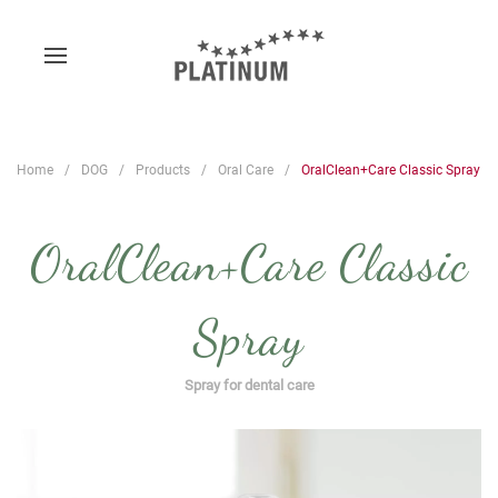
Home
DOG
Products
Oral Care
OralClean+Care Classic Spray
OralClean+Care Classic
Spray
Spray for dental care