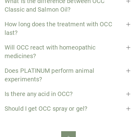
What is the difference between OCC
Classic and Salmon Oil?
How long does the treatment with OCC
last?
Will OCC react with homeopathic
medicines?
Does PLATINUM perform animal
experiments?
Is there any acid in OCC?
Should I get OCC spray or gel?