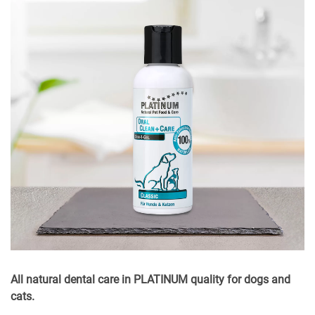
All natural dental care in PLATINUM quality for dogs and
cats.