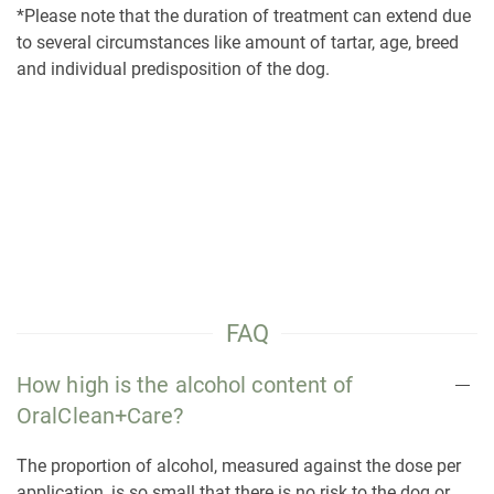
*Please note that the duration of treatment can extend due
to several circumstances like amount of tartar, age, breed
and individual predisposition of the dog.
FAQ
How high is the alcohol content of
OralClean+Care?
The proportion of alcohol, measured against the dose per
application, is so small that there is no risk to the dog or