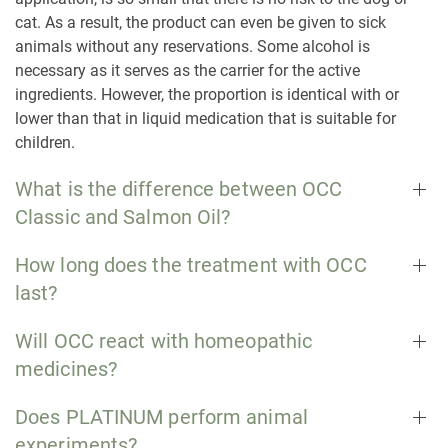
cat. As a result, the product can even be given to sick
animals without any reservations. Some alcohol is
necessary as it serves as the carrier for the active
ingredients. However, the proportion is identical with or
lower than that in liquid medication that is suitable for
children.
What is the difference between OCC
Classic and Salmon Oil?
How long does the treatment with OCC
last?
Will OCC react with homeopathic
medicines?
Does PLATINUM perform animal
experiments?