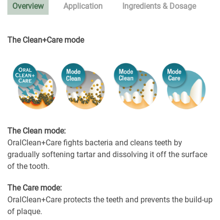
Overview
Application
Ingredients & Dosage
The Clean+Care mode
The Clean mode:
OralClean+Care fights bacteria and cleans teeth by
gradually softening tartar and dissolving it off the surface
of the tooth.
The Care mode:
OralClean+Care protects the teeth and prevents the build-up
of plaque.