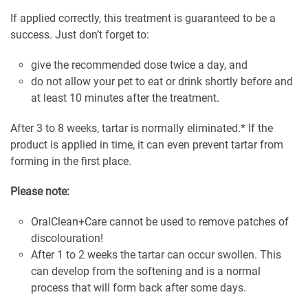
If applied correctly, this treatment is guaranteed to be a
success. Just don’t forget to:
give the recommended dose twice a day, and
do not allow your pet to eat or drink shortly before and
at least 10 minutes after the treatment.
After 3 to 8 weeks, tartar is normally eliminated.* If the
product is applied in time, it can even prevent tartar from
forming in the first place.
Please note:
OralClean+Care cannot be used to remove patches of
discolouration!
After 1 to 2 weeks the tartar can occur swollen. This
can develop from the softening and is a normal
process that will form back after some days.