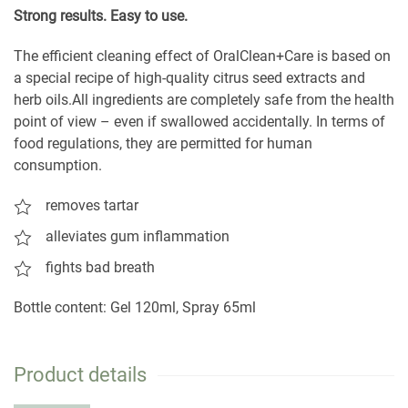
S
trong results. Easy to use.
The efficient cleaning effect of OralClean+Care is based on
a special recipe of high-quality citrus seed extracts and
herb oils.All ingredients are completely safe from the health
point of view – even if swallowed accidentally. In terms of
food regulations, they are permitted for human
consumption.
removes tartar
alleviates gum inflammation
fights bad breath
Bottle content: Gel 120ml, Spray 65ml
Product details