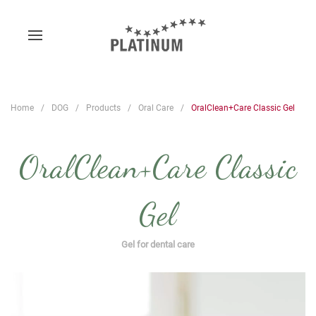
Home
DOG
Products
Oral Care
OralClean+Care Classic Gel
OralClean+Care Classic
Gel
Gel for dental care