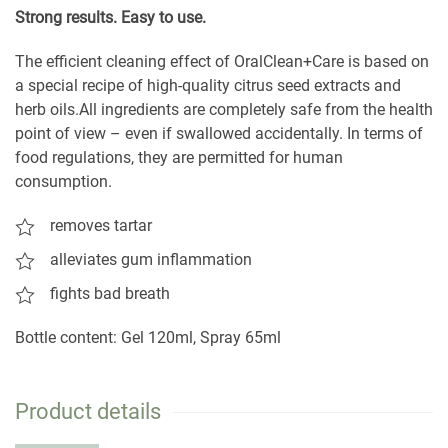
S
trong results. Easy to use.
The efficient cleaning effect of OralClean+Care is based on
a special recipe of high-quality citrus seed extracts and
herb oils.All ingredients are completely safe from the health
point of view – even if swallowed accidentally. In terms of
food regulations, they are permitted for human
consumption.
removes tartar
alleviates gum inflammation
fights bad breath
Bottle content: Gel 120ml, Spray 65ml
Product details