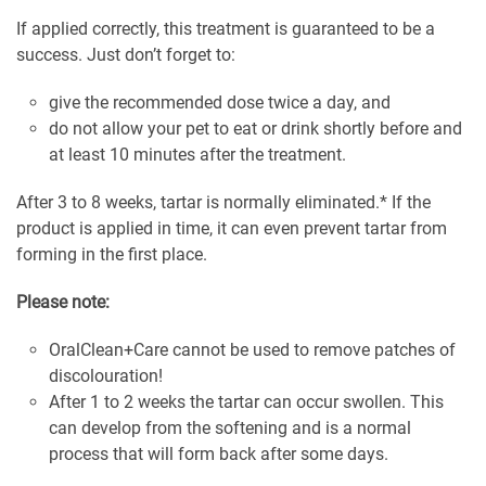
If applied correctly, this treatment is guaranteed to be a
success. Just don’t forget to:
give the recommended dose twice a day, and
do not allow your pet to eat or drink shortly before and
at least 10 minutes after the treatment.
After 3 to 8 weeks, tartar is normally eliminated.* If the
product is applied in time, it can even prevent tartar from
forming in the first place.
Please note:
OralClean+Care cannot be used to remove patches of
discolouration!
After 1 to 2 weeks the tartar can occur swollen. This
can develop from the softening and is a normal
process that will form back after some days.