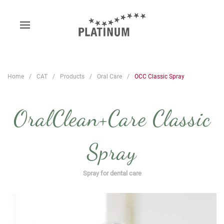
Home
CAT
Products
Oral Care
OCC Classic Spray
OralClean+Care Classic
Spray
Spray for dental care