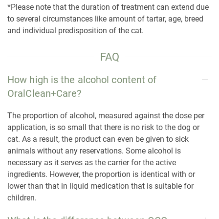
*Please note that the duration of treatment can extend due
to several circumstances like amount of tartar, age, breed
and individual predisposition of the cat.
FAQ
How high is the alcohol content of
OralClean+Care?
The proportion of alcohol, measured against the dose per
application, is so small that there is no risk to the dog or
cat. As a result, the product can even be given to sick
animals without any reservations. Some alcohol is
necessary as it serves as the carrier for the active
ingredients. However, the proportion is identical with or
lower than that in liquid medication that is suitable for
children.