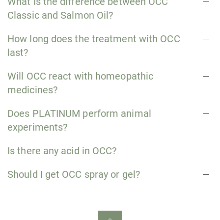
What is the difference between OCC
Classic and Salmon Oil?
How long does the treatment with OCC
last?
Will OCC react with homeopathic
medicines?
Does PLATINUM perform animal
experiments?
Is there any acid in OCC?
Should I get OCC spray or gel?