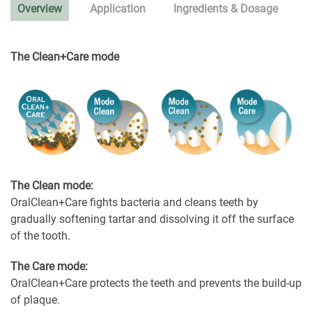
Overview
Application
Ingredients & Dosage
The Clean+Care mode
The Clean mode:
OralClean+Care fights bacteria and cleans teeth by
gradually softening tartar and dissolving it off the surface
of the tooth.
The Care mode:
OralClean+Care protects the teeth and prevents the build-up
of plaque.