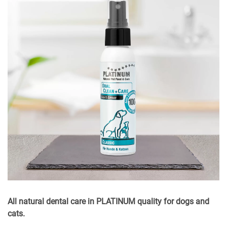
All natural dental care in PLATINUM quality for dogs and
cats.