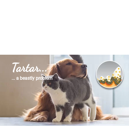
Tartar...
... a beastly problem