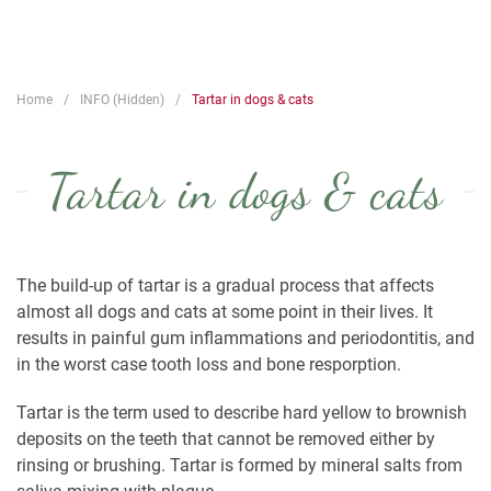
Home
INFO (Hidden)
Tartar in dogs & cats
Tartar in dogs & cats
The build-up of tartar is a gradual process that affects
almost all dogs and cats at some point in their lives. It
results in painful gum inflammations and periodontitis, and
in the worst case tooth loss and bone resporption.
Tartar is the term used to describe hard yellow to brownish
deposits on the teeth that cannot be removed either by
rinsing or brushing. Tartar is formed by mineral salts from