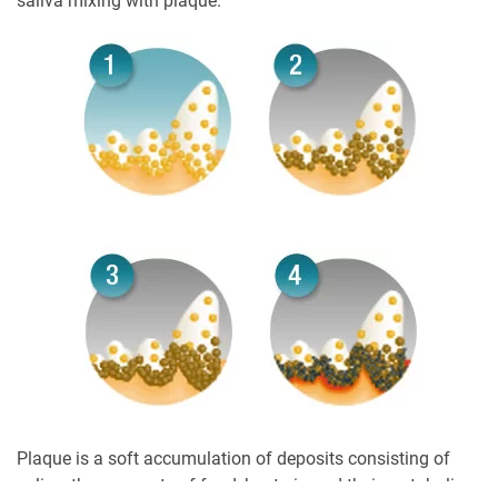
saliva mixing with plaque.
Plaque is a soft accumulation of deposits consisting of
saliva, the remnants of food, bacteria and their metabolic