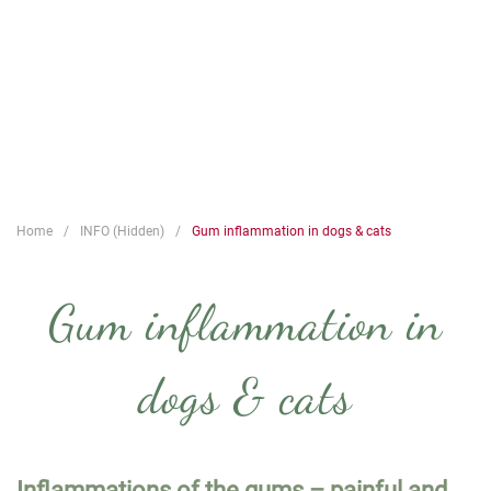
Home
INFO (Hidden)
Gum inflammation in dogs & cats
Gum inflammation in
dogs & cats
Inflammations of the gums – painful and