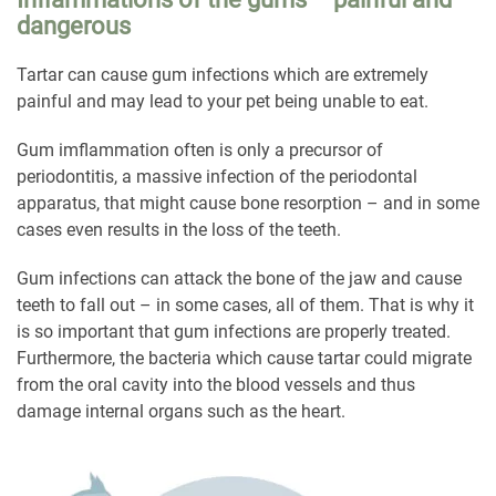
dangerous
Tartar can cause gum infections which are extremely
painful and may lead to your pet being unable to eat.
Gum imflammation often is only a precursor of
periodontitis, a massive infection of the periodontal
apparatus, that might cause bone resorption – and in some
cases even results in the loss of the teeth.
Gum infections can attack the bone of the jaw and cause
teeth to fall out – in some cases, all of them. That is why it
is so important that gum infections are properly treated.
Furthermore, the bacteria which cause tartar could migrate
from the oral cavity into the blood vessels and thus
damage internal organs such as the heart.