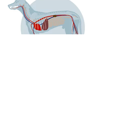
Exemplary for the dog, this picture shows the anatomical
connection from the blood circulation between the internal
organs and the muzzle. With this, entered bacteria can
spread in the whole body.
The increased germ load has been poven to lead to
inflammations of the internal organs such as the heart,