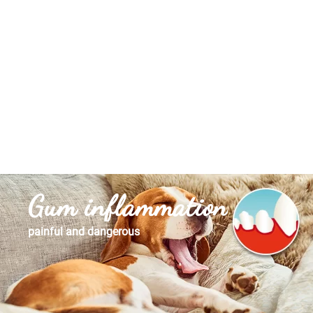
Gum inflammation
painful and dangerous