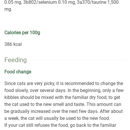
0.05 mg, 3b802/selenium 0.10 mg, 3a370/taurine 1,500
mg.
Calories per 100g
386 kcal
Feeding
Food change
Since cats are very picky, it is recommended to change the
food slowly, over several days. In the beginning, only a few
kibbles should be mixed with the familiar dry food, to get
the cat used to the new smell and taste. This amount can
be gradually increased over the next few days. After about
a week, the cat will usually be used to the new food.
If your cat still refuses the food, go back to the familiar