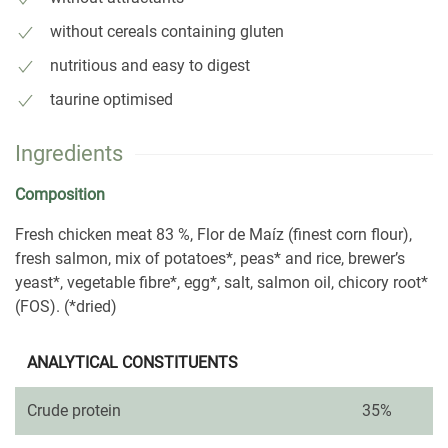
without cereals containing gluten
nutritious and easy to digest
taurine optimised
Ingredients
Composition
Fresh chicken meat 83 %, Flor de Maíz (finest corn flour),
fresh salmon, mix of potatoes*, peas* and rice, brewer’s
yeast*, vegetable fibre*, egg*, salt, salmon oil, chicory root*
(FOS). (*dried)
ANALYTICAL CONSTITUENTS
Crude protein
35%