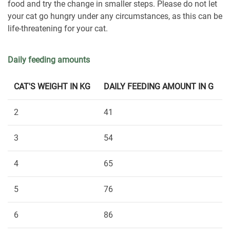
food and try the change in smaller steps. Please do not let
your cat go hungry under any circumstances, as this can be
life-threatening for your cat.
Daily feeding amounts
CAT'S WEIGHT IN KG
DAILY FEEDING AMOUNT IN G
2
41
3
54
4
65
5
76
6
86