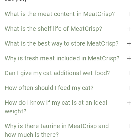
What is the meat content in MeatCrisp?
What is the shelf life of MeatCrisp?
What is the best way to store MeatCrisp?
Why is fresh meat included in MeatCrisp?
Can I give my cat additional wet food?
How often should I feed my cat?
How do I know if my cat is at an ideal
weight?
Why is there taurine in MeatCrisp and
how much is there?