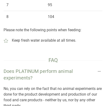
7
95
8
104
Please note the following points when feeding:
Keep fresh water available at all times.
FAQ
Does PLATINUM perform animal
experiments?
No, you can rely on the fact that no animal experiments are
done for the product development and production of our
food and care products - neither by us, nor by any other
third party.