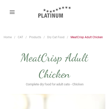
Home
CAT
Products
Dry Cat Food
MeatCrisp Adult Chicken
MeatCrisp Adult
Chicken
Complete dry food for adult cats - Chicken