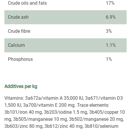
Crude oils and fats
17%
Crude ash
6.9%
Crude fibre
3%
Calcium
1.1%
Phosphorus
1%
Additives per kg
Vitamins: 3a672a/vitamin A 35,000 IU, 3a671/vitamin D3
1,500 IU, 3a700/vitamin E 200 mg. Trace elements:
3b101/iron 40 mg, 3b203/iodine 1.5 mg, 3b405/copper 10
mg, 3b505/manganese 10 mg, 3b502/manganese 20 mg,
3b603/zinc 80 mg, 3b612/zinc 40 mg, 3b810/selenium