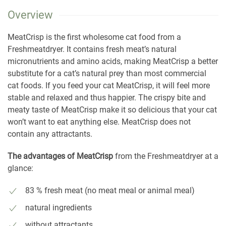
Overview
MeatCrisp is the first wholesome cat food from a
Freshmeatdryer. It contains fresh meat’s natural
micronutrients and amino acids, making MeatCrisp a better
substitute for a cat’s natural prey than most commercial
cat foods. If you feed your cat MeatCrisp, it will feel more
stable and relaxed and thus happier. The crispy bite and
meaty taste of MeatCrisp make it so delicious that your cat
won’t want to eat anything else. MeatCrisp does not
contain any attractants.
The advantages of MeatCrisp
from the Freshmeatdryer at a
glance:
83 % fresh meat (no meat meal or animal meal)
natural ingredients
without attractants