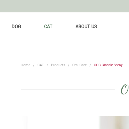
DOG
CAT
ABOUT US
Home
CAT
Products
Oral Care
OCC Classic Spray
O