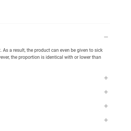
. As a result, the product can even be given to sick
ver, the proportion is identical with or lower than