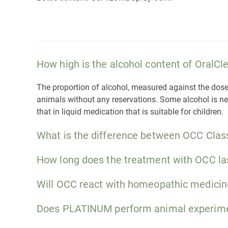
How high is the alcohol content of OralC
The proportion of alcohol, measured against the dose pe
animals without any reservations. Some alcohol is nece
that in liquid medication that is suitable for children.
What is the difference between OCC Clas
How long does the treatment with OCC la
Will OCC react with homeopathic medicin
Does PLATINUM perform animal experim