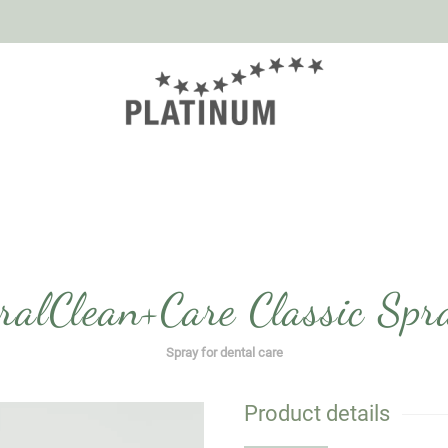
ralClean+Care Classic Spr
Spray for dental care
Product details