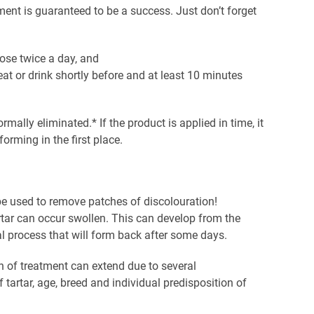
atment is guaranteed to be a success. Just don’t forget
se twice a day, and
eat or drink shortly before and at least 10 minutes
ormally eliminated.* If the product is applied in time, it
orming in the first place.
e used to remove patches of discolouration!
artar can occur swollen. This can develop from the
l process that will form back after some days.
n of treatment can extend due to several
tartar, age, breed and individual predisposition of