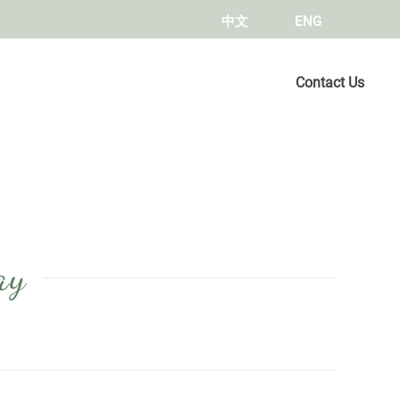
中文
ENG
Contact Us
ay