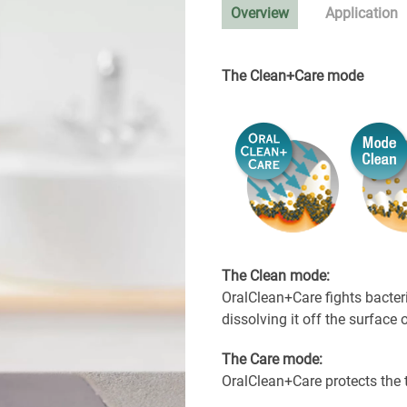
Overview
Application
The Clean+Care mode
The Clean mode:
OralClean+Care fights bacter
dissolving it off the surface 
The Care mode:
OralClean+Care protects the 