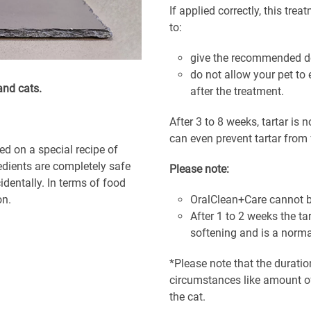
If applied correctly, this tre
to:
give the recommended do
do not allow your pet to 
and cats.
after the treatment.
After 3 to 8 weeks, tartar is n
can even prevent tartar from f
ed on a special recipe of
redients are completely safe
Please note:
dentally. In terms of food
on.
OralClean+Care cannot b
After 1 to 2 weeks the t
softening and is a norma
*Please note that the duratio
circumstances like amount of 
the cat.