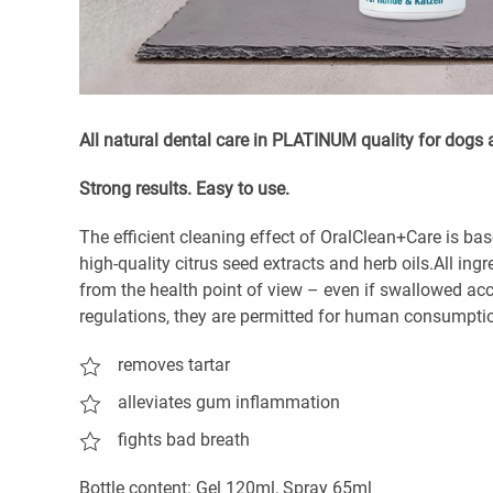
All natural dental care in PLATINUM quality for dogs 
S
trong results. Easy to use.
The efficient cleaning effect of OralClean+Care is bas
high-quality citrus seed extracts and herb oils.All ing
from the health point of view – even if swallowed acci
regulations, they are permitted for human consumpti
removes tartar
alleviates gum inflammation
fights bad breath
Bottle content: Gel 120ml, Spray 65ml