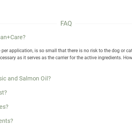
FAQ
lean+Care?
r application, is so small that there is no risk to the dog or cat
ssary as it serves as the carrier for the active ingredients. Howe
sic and Salmon Oil?
st?
es?
ents?