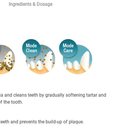
Ingredients & Dosage
ia and cleans teeth by gradually softening tartar and
of the tooth.
teeth and prevents the build-up of plaque.