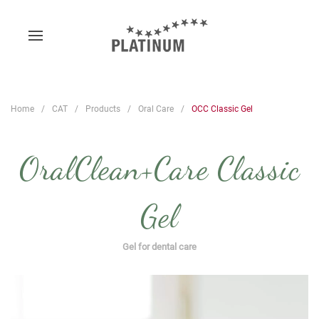
Home
CAT
Products
Oral Care
OCC Classic Gel
OralClean+Care Classic
Gel
Gel for dental care