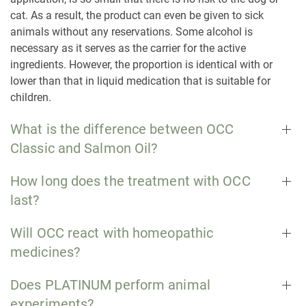
cat. As a result, the product can even be given to sick
animals without any reservations. Some alcohol is
necessary as it serves as the carrier for the active
ingredients. However, the proportion is identical with or
lower than that in liquid medication that is suitable for
children.
What is the difference between OCC
Classic and Salmon Oil?
How long does the treatment with OCC
last?
Will OCC react with homeopathic
medicines?
Does PLATINUM perform animal
experiments?