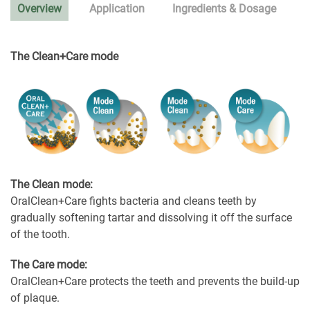
Overview
Application
Ingredients & Dosage
The Clean+Care mode
The Clean mode:
OralClean+Care fights bacteria and cleans teeth by
gradually softening tartar and dissolving it off the surface
of the tooth.
The Care mode:
OralClean+Care protects the teeth and prevents the build-up
of plaque.