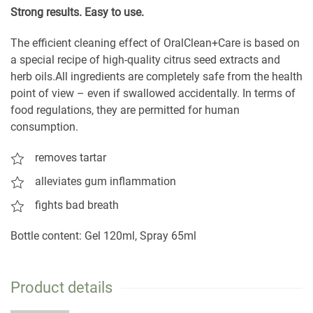
S
trong results. Easy to use.
The efficient cleaning effect of OralClean+Care is based on
a special recipe of high-quality citrus seed extracts and
herb oils.All ingredients are completely safe from the health
point of view – even if swallowed accidentally. In terms of
food regulations, they are permitted for human
consumption.
removes tartar
alleviates gum inflammation
fights bad breath
Bottle content: Gel 120ml, Spray 65ml
Product details