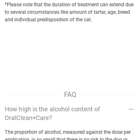
*Please note that the duration of treatment can extend due
to several circumstances like amount of tartar, age, breed
and individual predisposition of the cat.
FAQ
How high is the alcohol content of
OralClean+Care?
The proportion of alcohol, measured against the dose per
application, is so small that there is no risk to the dog or