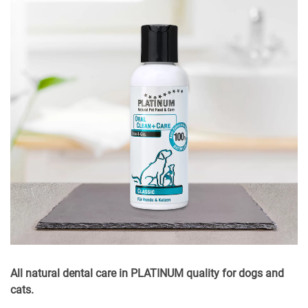
All natural dental care in PLATINUM quality for dogs and
cats.