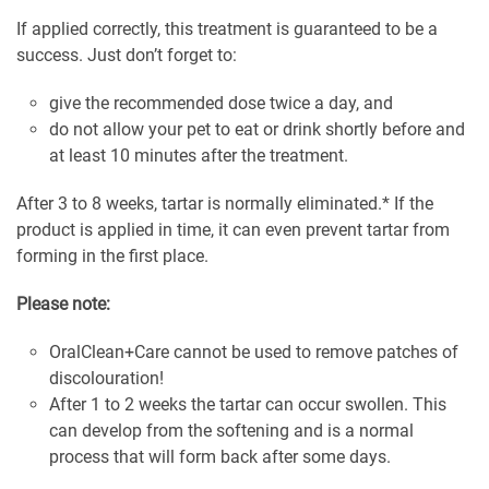
If applied correctly, this treatment is guaranteed to be a
success. Just don’t forget to:
give the recommended dose twice a day, and
do not allow your pet to eat or drink shortly before and
at least 10 minutes after the treatment.
After 3 to 8 weeks, tartar is normally eliminated.* If the
product is applied in time, it can even prevent tartar from
forming in the first place.
Please note:
OralClean+Care cannot be used to remove patches of
discolouration!
After 1 to 2 weeks the tartar can occur swollen. This
can develop from the softening and is a normal
process that will form back after some days.